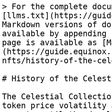
> For the complete docu
[llms.txt](https://guid
Markdown versions of do
available by appending 
page is available as [M
(https://guide.equinox.
nfts/history-of-the-cel
# History of the Celest
The Celestial Collectio
token price volatility 