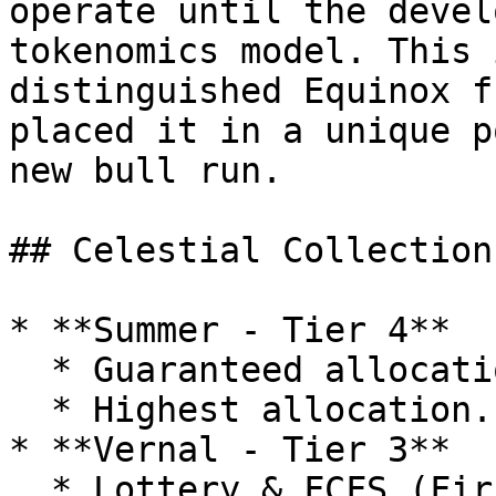
operate until the devel
tokenomics model. This 
distinguished Equinox f
placed it in a unique p
new bull run.

## Celestial Collection
* **Summer - Tier 4**

  * Guaranteed allocation in IDOs.

  * Highest allocation.

* **Vernal - Tier 3**

  * Lottery & FCFS (First-Come, First-Served).
