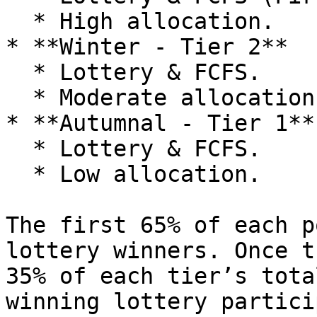
  * High allocation.

* **Winter - Tier 2**

  * Lottery & FCFS.

  * Moderate allocation.

* **Autumnal - Tier 1**

  * Lottery & FCFS.

  * Low allocation.

The first 65% of each p
lottery winners. Once t
35% of each tier’s tota
winning lottery partici