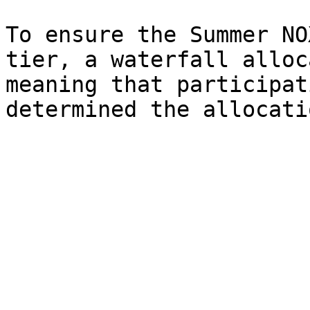
To ensure the Summer NO
tier, a waterfall alloc
meaning that participat